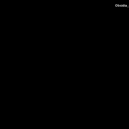
Obsidia_